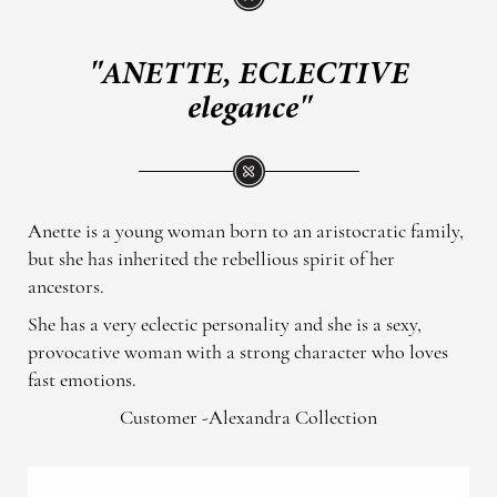
"ANETTE, ECLECTIVE
elegance"
Anette is a young woman born to an aristocratic family,
but she has inherited the rebellious spirit of her
ancestors.
She has a very eclectic personality and she is a sexy,
provocative woman with a strong character who loves
fast emotions.
Customer -Alexandra Collection