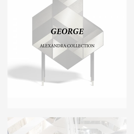
GEORGE
ALEXANDRA COLLECTION