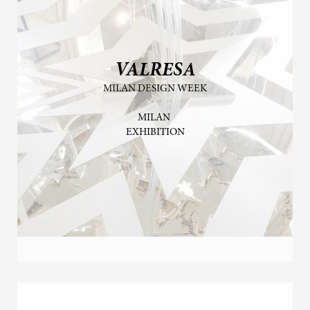
VALRESA
MILAN DESIGN WEEK
MILAN
EXHIBITION