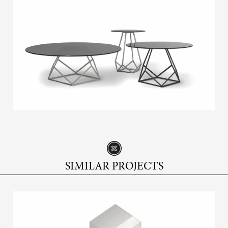
SIMILAR PROJECTS