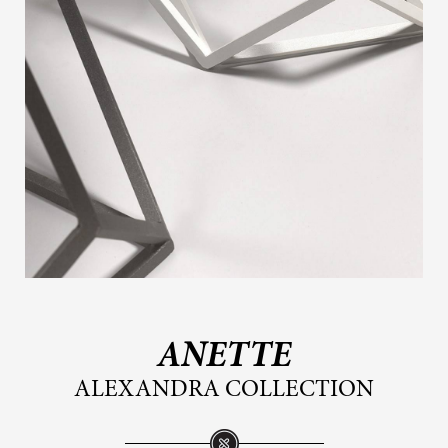
ANETTE
ALEXANDRA COLLECTION