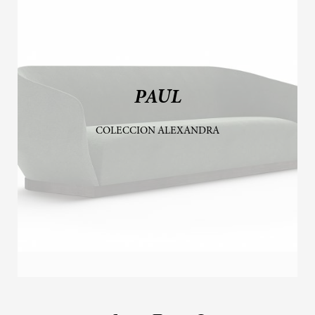
PAUL
COLECCION ALEXANDRA